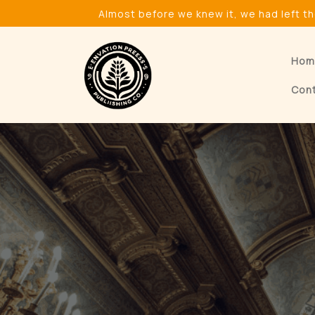
Skip
Almost before we knew it, we had left t
to
content
Hom
Con