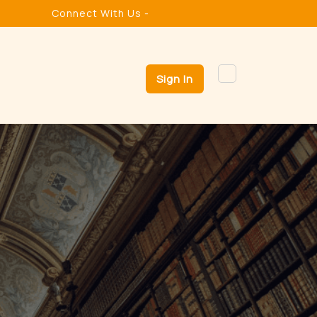
Connect With Us -
Sign In