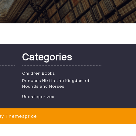
Categories
Children Books
Princess Niki in the Kingdom of
Hounds and Horses
Uncategorized
y Themespride