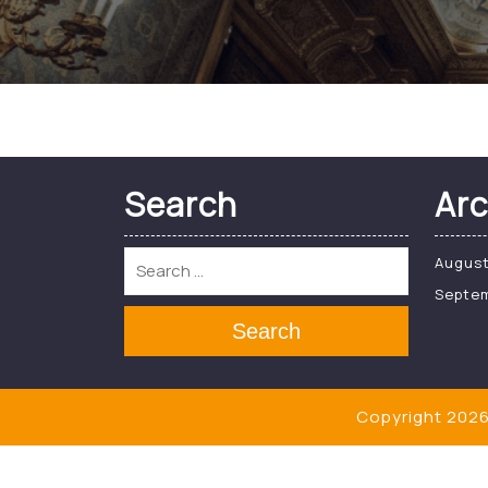
Search
Arc
Augus
Septe
Search
Copyright 2026 