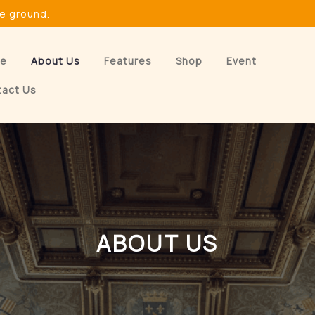
he ground.
e
About Us
Features
Shop
Event
tact Us
ABOUT US