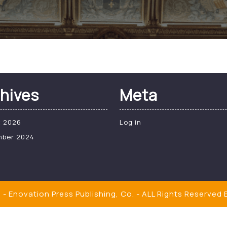
hives
Meta
t 2026
Log in
mber 2024
- Enovation Press Publishing, Co. - ALL Rights Reserved
B