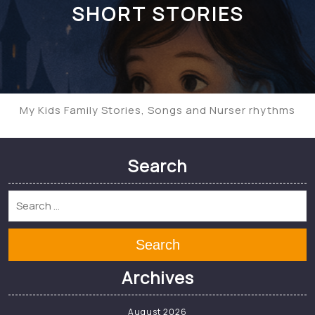
SHORT STORIES
My Kids Family Stories, Songs and Nurser rhythms
Search
Search
Archives
August 2026